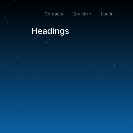
Contacts
English
Log In
Headings