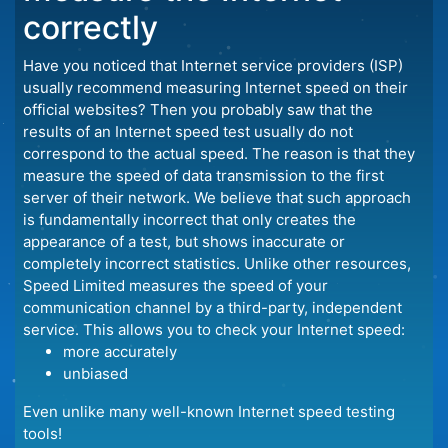
correctly
Have you noticed that Internet service providers (ISP)
usually recommend measuring Internet speed on their
official websites? Then you probably saw that the
results of an Internet speed test usually do not
correspond to the actual speed. The reason is that they
measure the speed of data transmission to the first
server of their network. We believe that such approach
is fundamentally incorrect that only creates the
appearance of a test, but shows inaccurate or
completely incorrect statistics. Unlike other resources,
Speed Limited measures the speed of your
communication channel by a third-party, independent
service. This allows you to check your Internet speed:
more accurately
unbiased
Even unlike many well-known Internet speed testing
tools!