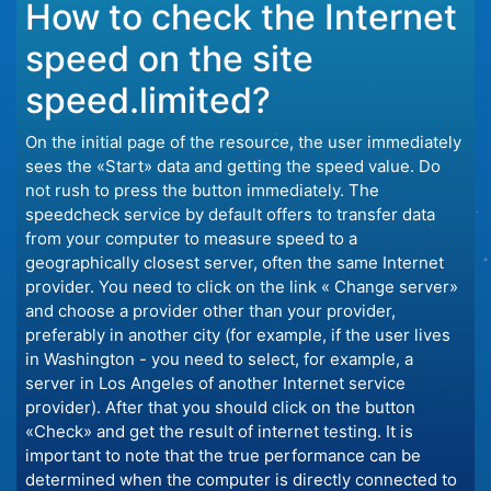
How to check the Internet
speed on the site
speed.limited?
On the initial page of the resource, the user immediately
sees the «Start» data and getting the speed value. Do
not rush to press the button immediately. The
speedcheck service by default offers to transfer data
from your computer to measure speed to a
geographically closest server, often the same Internet
provider. You need to click on the link « Change server»
and choose a provider other than your provider,
preferably in another city (for example, if the user lives
in Washington - you need to select, for example, a
server in Los Angeles of another Internet service
provider). After that you should click on the button
«Check» and get the result of internet testing. It is
important to note that the true performance can be
determined when the computer is directly connected to