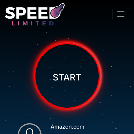
START
Amazon.com