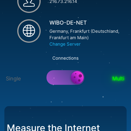
216.73.216.14
WIBO-DE-NET
Germany, Frankfurt (Deutschland,
Frankfurt am Main)
Change Server
Connections
Single
Multi
Measure the Internet