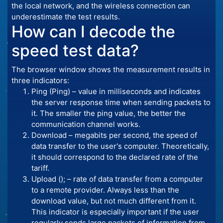
the local network, and the wireless connection can
underestimate the test results.
How can I decode the
speed test data?
The browser window shows the measurement results in
three indicators:
Ping (Ping) – value in milliseconds and indicates
the server response time when sending packets to
it. The smaller the ping value, the better the
communication channel works.
Download – megabits per second, the speed of
data transfer to the user's computer. Theoretically,
it should correspond to the declared rate of the
tariff.
Upload (); – rate of data transfer from a computer
to a remote provider. Always less than the
download value, but not much different from it.
This indicator is especially important if the user
regularly sends large packets of information from