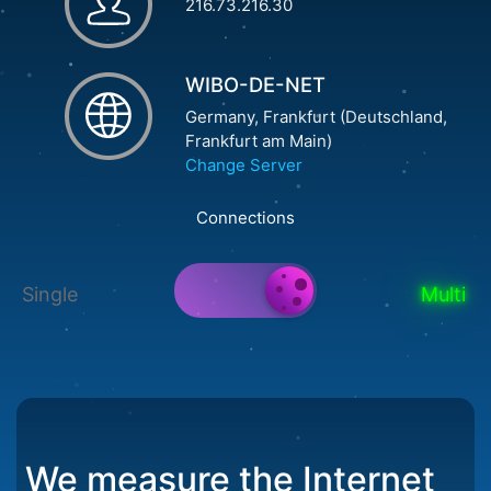
216.73.216.30
WIBO-DE-NET
Germany, Frankfurt (Deutschland,
Frankfurt am Main)
Change Server
Connections
Single
Multi
We measure the Internet