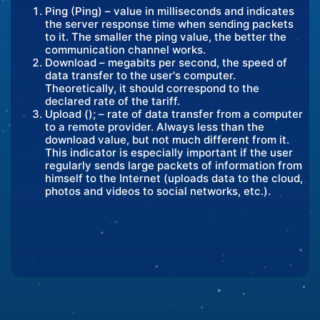
Ping (Ping) – value in milliseconds and indicates
the server response time when sending packets
to it. The smaller the ping value, the better the
communication channel works.
Download – megabits per second, the speed of
data transfer to the user's computer.
Theoretically, it should correspond to the
declared rate of the tariff.
Upload (); – rate of data transfer from a computer
to a remote provider. Always less than the
download value, but not much different from it.
This indicator is especially important if the user
regularly sends large packets of information from
himself to the Internet (uploads data to the cloud,
photos and videos to social networks, etc.).