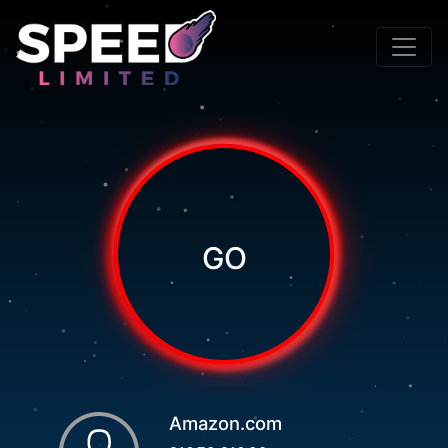
GO
Amazon.com