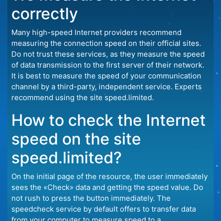
correctly
Many high-speed Internet providers recommend
measuring the connection speed on their official sites.
Do not trust these services, as they measure the speed
of data transmission to the first server of their network.
It is best to measure the speed of your communication
channel by a third-party, independent service. Experts
recommend using the site speed.limited.
How to check the Internet
speed on the site
speed.limited?
On the initial page of the resource, the user immediately
sees the «Check» data and getting the speed value. Do
not rush to press the button immediately. The
speedcheck service by default offers to transfer data
from your computer to measure speed to a