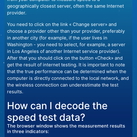
geographically closest server, often the same Internet
provider.
You need to click on the link « Change server» and
choose a provider other than your provider, preferably
in another city (for example, if the user lives in
Washington - you need to select, for example, a server
in Los Angeles of another Internet service provider).
After that you should click on the button «Check» and
get the result of internet testing. It is important to note
that the true performance can be determined when the
computer is directly connected to the local network, and
the wireless connection can underestimate the test
results.
How can I decode the
speed test data?
The browser window shows the measurement results
in three indicators: