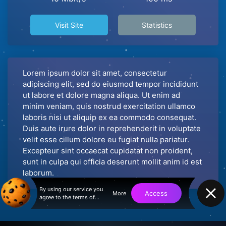
Visit Site
Statistics
Lorem ipsum dolor sit amet, consectetur
adipiscing elit, sed do eiusmod tempor incididunt
ut labore et dolore magna aliqua. Ut enim ad
minim veniam, quis nostrud exercitation ullamco
laboris nisi ut aliquip ex ea commodo consequat.
Duis aute irure dolor in reprehenderit in voluptate
velit esse cillum dolore eu fugiat nulla pariatur.
Excepteur sint occaecat cupidatat non proident,
sunt in culpa qui officia deserunt mollit anim id est
laborum.
By using our service you
Access
More
agree to the terms of
service and privacy policy