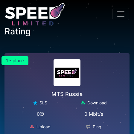
Rating
1 - place
MTS Russia
SLS
Download
0
0 Mbit/s
Upload
Ping