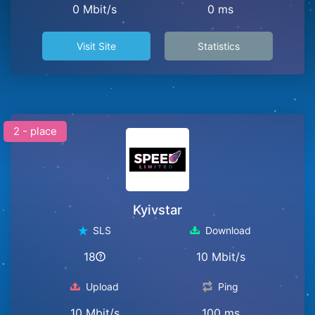
0 Mbit/s
0 ms
Visit Site
Statistics
2 - place
Kyivstar
SLS
Download
18
10 Mbit/s
Upload
Ping
10 Mbit/s
100 ms