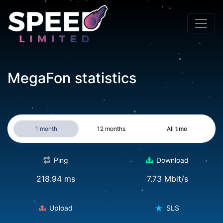
MegaFon statistics
1 month
12 months
All time
Ping
Download
218.94 ms
7.73 Mbit/s
Upload
SLS