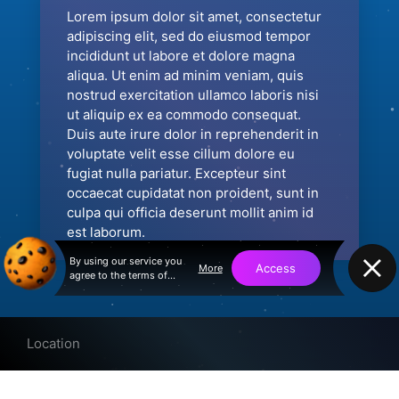
Lorem ipsum dolor sit amet, consectetur
adipiscing elit, sed do eiusmod tempor
incididunt ut labore et dolore magna
aliqua. Ut enim ad minim veniam, quis
nostrud exercitation ullamco laboris nisi
ut aliquip ex ea commodo consequat.
Duis aute irure dolor in reprehenderit in
voluptate velit esse cillum dolore eu
fugiat nulla pariatur. Excepteur sint
occaecat cupidatat non proident, sunt in
culpa qui officia deserunt mollit anim id
est laborum.
By using our service you
Access
More
agree to the terms of
service and privacy policy
Location
© 2026 Speed.limited