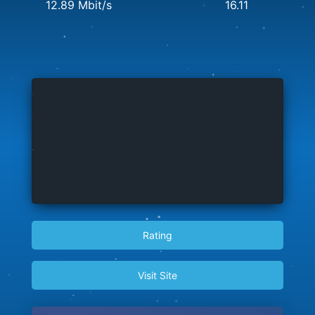
12.89 Mbit/s
16.11
Rating
Visit Site